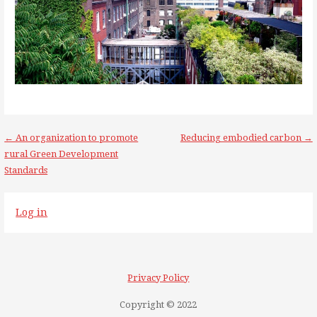
Post
← An organization to promote
Reducing embodied carbon →
rural Green Development
navigation
Standards
Log in
Privacy Policy
Copyright © 2022