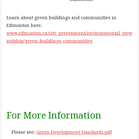
Learn about green buildings and communities in
Edmonton here.
www.edmonton.ca/city_government/environmental_stew
ardship/green-buildings-communities
For More Information
Please see:
Green Development Standards.pdf