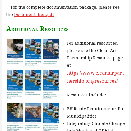
For the complete documentation package, please see
the
Documentation.pdf
Additional Resources
For additional resources,
please see the Clean Air
Partnership Resource page
at
https://www.cleanairpart
nership.org/resources/
Resources include:
EV Ready Requirements for
Municipalities
Integrating Climate Change
into Municipal Official