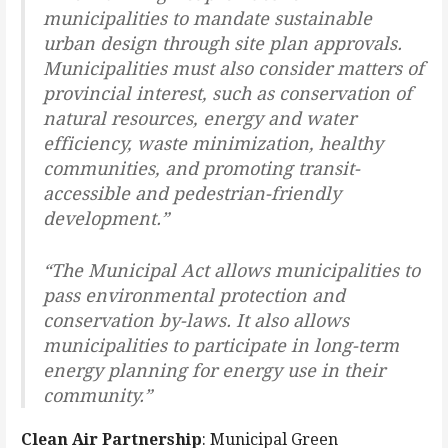
municipalities to mandate sustainable
urban design through site plan approvals.
Municipalities must also consider matters of
provincial interest, such as conservation of
natural resources, energy and water
efficiency, waste minimization, healthy
communities, and promoting transit-
accessible and pedestrian-friendly
development.”
“The Municipal Act allows municipalities to
pass environmental protection and
conservation by-laws. It also allows
municipalities to participate in long-term
energy planning for energy use in their
community.”
Clean Air Partnership
: Municipal Green