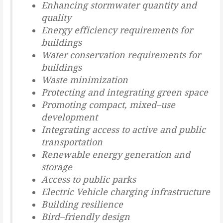
Enhancing stormwater quantity and
quality
Energy efficiency requirements for
buildings
Water conservation requirements for
buildings
Waste minimization
Protecting and
integrating green space
Promoting compact, mixed
–
use
development
Integrating access to active and public
transportation
Renewable energy generation and
storage
Access to public parks
Electric Vehicle charging infrastructure
Building resilience
Bird
–
friendly design