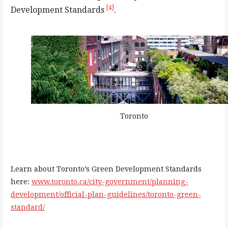
[4]
Development Standards
.
Toronto
Learn about Toronto’s Green Development Standards
here:
www.toronto.ca/city-government/planning-
development/official-plan-guidelines/toronto-green-
standard/