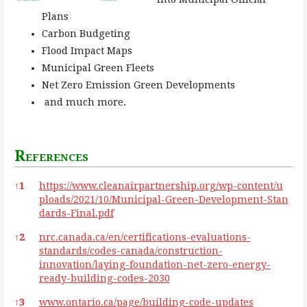
Plans
Carbon Budgeting
Flood Impact Maps
Municipal Green Fleets
Net Zero Emission Green Developments
and much more.
References
References
↑
1
https://www.cleanairpartnership.org/wp-content/u
ploads/2021/10/Municipal-Green-Development-Stan
dards-Final.pdf
↑
2
nrc.canada.ca/en/certifications-evaluations-
standards/codes-canada/construction-
innovation/laying-foundation-net-zero-energy-
ready-building-codes-2030
↑
3
www.ontario.ca/page/building-code-updates