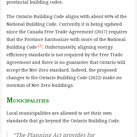
provincial building codes.
The Ontario Building Code aligns with about 60% of the
National Building Code. Currently it is being updated
since the Canada Free Trade Agreement (2017) requires
that the Province harmonize with more of the National
[3]
Building Code
. Unfortunately, aligning energy
efficiency standards is not required by the Free Trade
Agreement and there is no guarantee that Ontario will
accept the Net-Zero standard. Indeed, the proposed
changes to the Ontario Building Code (2022) make no
mention of Net-Zero buildings.
Municipalities
Local municipalities are allowed to set their own
standards that go beyond the Ontario Building Code.
“The Planning Act provides for