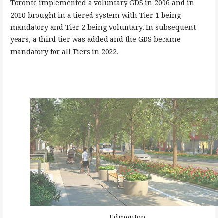
Toronto implemented a voluntary GDS in 2006 and in
2010 brought in a tiered system with Tier 1 being
mandatory and Tier 2 being voluntary. In subsequent
years, a third tier was added and the GDS became
mandatory for all Tiers in 2022.
Edmonton