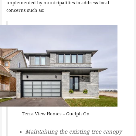
implemented by municipalities to address local
concerns such as:
Terra View Homes – Guelph On
Maintaining the existing tree canopy