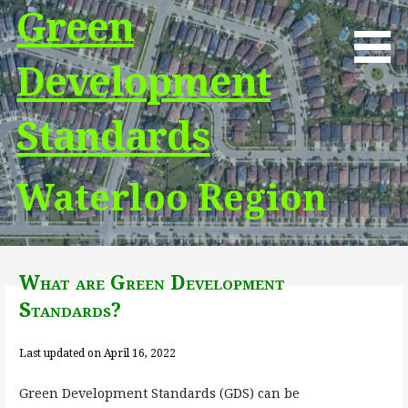
Skip
Green
to
content
Development
Standards
Waterloo Region
What are Green Development
Standards?
Last updated on April 16, 2022
Green Development Standards (GDS) can be