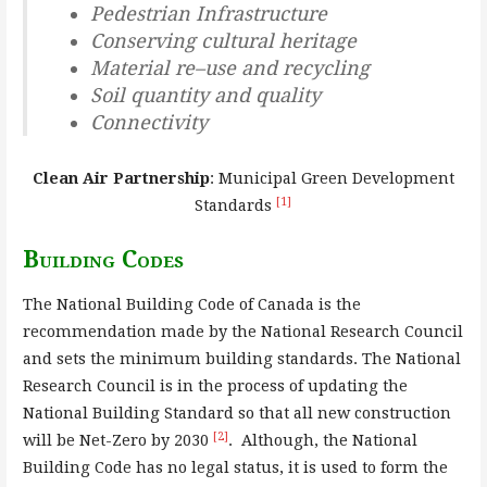
Pedestrian Infrastructure
Conserving cultural heritage
Material re
–
use and recycling
Soil quantity and quality
Connectivity
Clean Air Partnership
: Municipal Green Development
[1]
Standards
Building Codes
The National Building Code of Canada is the
recommendation made by the National Research Council
and sets the minimum building standards. The National
Research Council is in the process of updating the
National Building Standard so that all new construction
[2]
will be Net-Zero by 2030
. Although, the National
Building Code has no legal status, it is used to form the