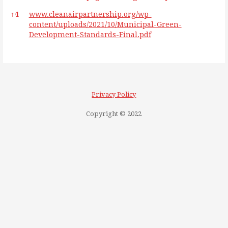
↑
4
www.cleanairpartnership.org/wp-
content/uploads/2021/10/Municipal-Green-
Development-Standards-Final.pdf
Privacy Policy
Copyright © 2022