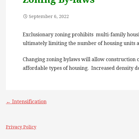
September 6, 2022
Exclusionary zoning prohibits multi-family housi
ultimately limiting the number of housing units av
Changing zoning bylaws will allow construction of
affordable types of housing. Increased density do
Post
← Intensification
navigation
Privacy Policy