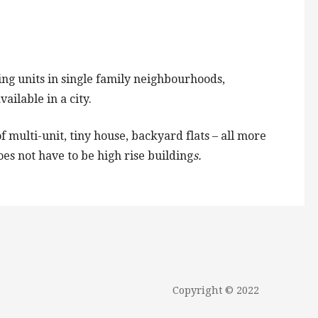
ng units in single family neighbourhoods,
ailable in a city.
 multi-unit, tiny house, backyard flats – all more
es not have to be high rise building
s.
Copyright © 2022