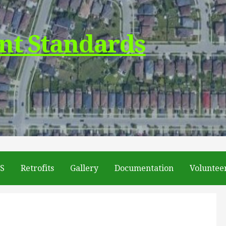
nt Standards
DS
Retrofits
Gallery
Documentation
Voluntee