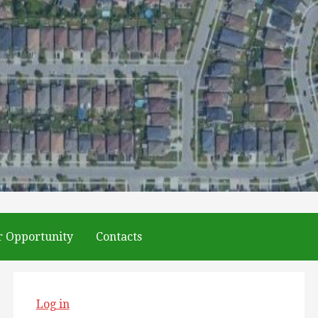
r Opportunity
Contacts
Log in