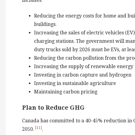
includes:
Reducing the energy costs for home and bui
buildings.
Increasing the sales of electric vehicles (E
charging stations. The government will mand
duty trucks sold by 2026 must be EVs, at le
Reducing the carbon pollution from the prod
Increasing the supply of renewable energy
Investing in carbon capture and hydrogen
Investing in sustainable agriculture
Maintaining carbon pricing
Plan to Reduce GHG
Canada has committed to a 40-45% reduction in GH
[11]
2050.
.