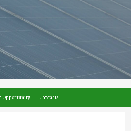
r Opportunity
Contacts