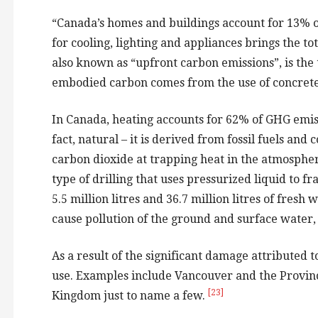
“Canada’s homes and buildings account for 13% of 
for cooling, lighting and appliances brings the to
also known as “upfront carbon emissions”, is the t
embodied carbon comes from the use of concrete.
In Canada, heating accounts for 62% of GHG emis
fact, natural – it is derived from fossil fuels a
carbon dioxide at trapping heat in the atmosphe
type of drilling that uses pressurized liquid to 
5.5 million litres and 36.7 million litres of fresh
cause pollution of the ground and surface water, 
As a result of the significant damage attributed t
use. Examples include Vancouver and the Provin
[23]
Kingdom just to name a few.