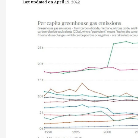
Last updated on April 15, 2022