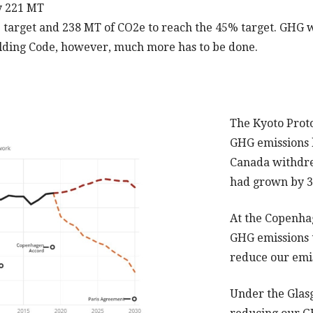
y 221 MT
 target and 238 MT of CO2e to reach the 45% target. GHG wi
uilding Code, however, much more has to be done.
The Kyoto Prot
GHG emissions 
Canada withdre
had grown by
At the Copenha
GHG emissions 
reduce our emi
Under the Glas