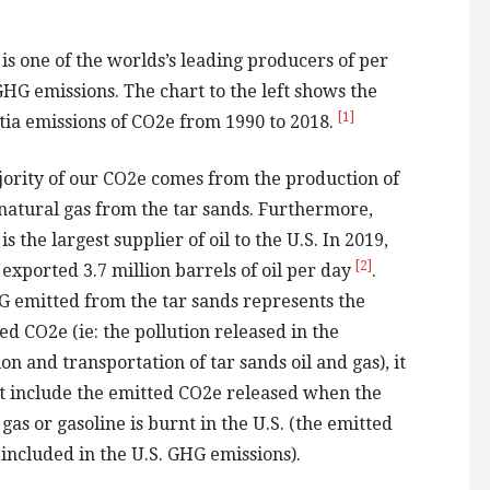
is one of the worlds’s leading producers of per
GHG emissions. The chart to the left shows the
[1]
tia emissions of CO2e from 1990 to 2018.
ority of our CO2e comes from the production of
 natural gas from the tar sands. Furthermore,
s the largest supplier of oil to the U.S. In 2019,
[2]
exported 3.7 million barrels of oil per day
.
 emitted from the tar sands represents the
d CO2e (ie: the pollution released in the
on and transportation of tar sands oil and gas), it
t include the emitted CO2e released when the
gas or gasoline is burnt in the U.S. (the emitted
 included in the U.S. GHG emissions).