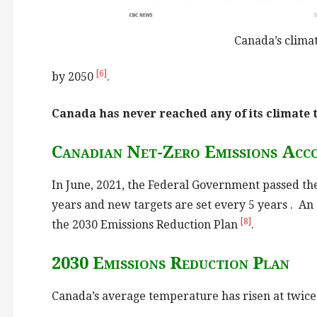
Canada’s climat
[6]
by 2050
.
Canada has never reached any of its climate 
Canadian Net-Zero Emissions Acco
In June, 2021, the Federal Government passed th
years and new targets are set every 5 years . An
[8]
the 2030 Emissions Reduction Plan
.
2030 Emissions Reduction Plan
Canada’s average temperature has risen at twice