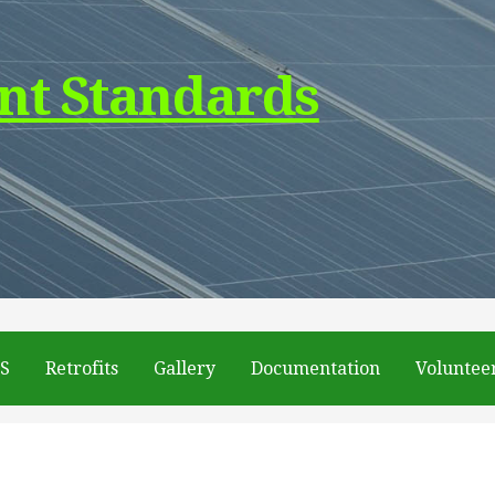
nt Standards
DS
Retrofits
Gallery
Documentation
Voluntee