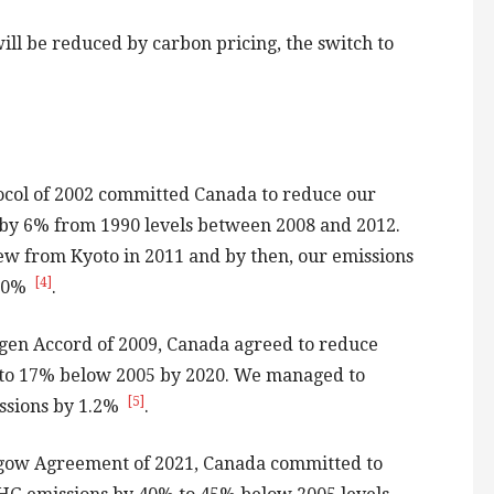
ll be reduced by carbon pricing, the switch to
ocol of 2002 committed Canada to reduce our
by 6% from 1990 levels between 2008 and 2012.
w from Kyoto in 2011 and by then, our emissions
[4]
 30%
.
gen Accord of 2009, Canada agreed to reduce
to 17% below 2005 by 2020. We managed to
[5]
ssions by 1.2%
.
gow Agreement of 2021, Canada committed to