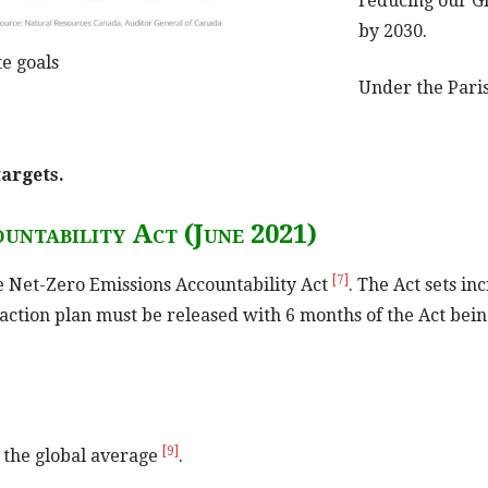
reducing our G
by 2030.
e goals
Under the Pari
targets.
untability Act (June 2021)
[7]
e Net-Zero Emissions Accountability Act
. The Act sets i
 action plan must be released with 6 months of the Act bei
[9]
 the global average
.