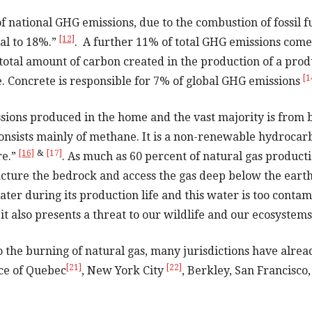
national GHG emissions, due to the combustion of fossil fu
[12]
tal to 18%.”
. A further 11% of total GHG emissions co
otal amount of carbon created in the production of a produc
[1
 Concrete is responsible for 7% of global GHG emissions
sions produced in the home and the vast majority is from 
nd consists mainly of methane. It is a non-renewable hydroca
[16]
&
[17]
re.”
. As much as 60 percent of natural gas producti
fracture the bedrock and access the gas deep below the eart
 water during its production life and this water is too conta
it also presents a threat to our wildlife and our ecosystem
o the burning of natural gas, many jurisdictions have alread
[21]
[22]
ce of Quebec
, New York City
, Berkley, San Francisco