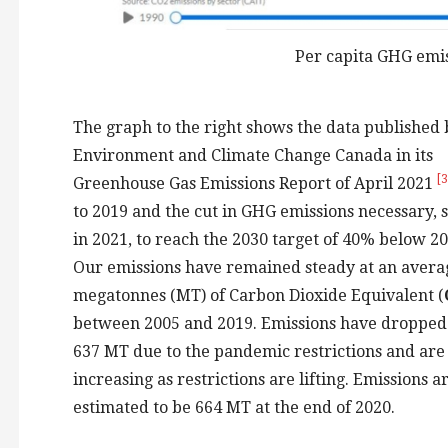
Per capita GHG emis
The graph to the right shows the data published 
Environment and Climate Change Canada in its
[3
Greenhouse Gas Emissions Report of April 2021
to 2019 and the cut in GHG emissions necessary, s
in 2021, to reach the 2030 target of 40% below 20
Our emissions have remained steady at an avera
megatonnes (MT) of Carbon Dioxide Equivalent (
between 2005 and 2019. Emissions have dropped
637 MT due to the pandemic restrictions and are
increasing as restrictions are lifting. Emissions a
estimated to be 664 MT at the end of 2020.