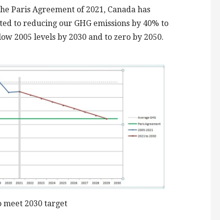
he Paris Agreement of 2021, Canada has
ed to reducing our GHG emissions by 40% to
ow 2005 levels by 2030 and to zero by 2050.
 meet 2030 target