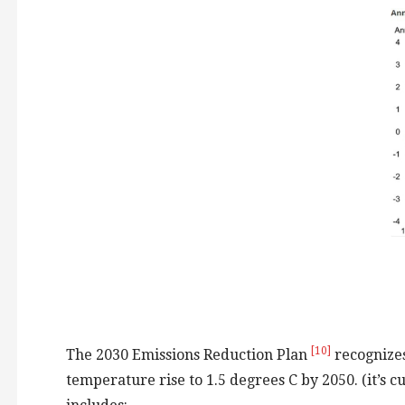
[10]
The 2030 Emissions Reduction Plan
recognizes
temperature rise to 1.5 degrees C by 2050. (it’s c