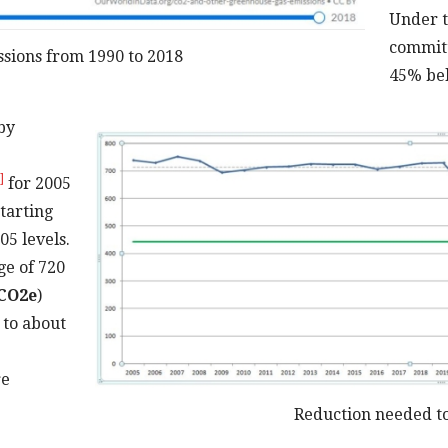
Under t
committ
sions from 1990 to 2018
45% bel
by
]
for 2005
tarting
05 levels.
ge of 720
CO2e
)
 to about
re
Reduction needed to