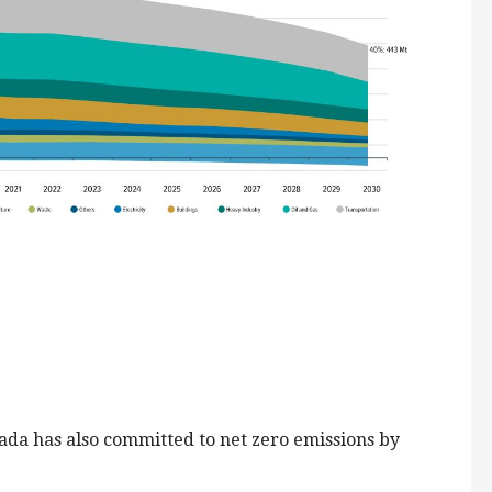
ada has also committed to net zero emissions by