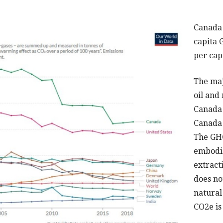
Canada 
capita 
per cap
The maj
oil and
Canada i
Canada 
The GHG
embodie
extracti
does no
natural 
CO2e is