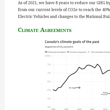
As of 2021, we have 8 years to reduce our GHG b
from our current levels of CO2e to reach the 40%
Electric Vehicles and changes to the National B
Climate Agreements