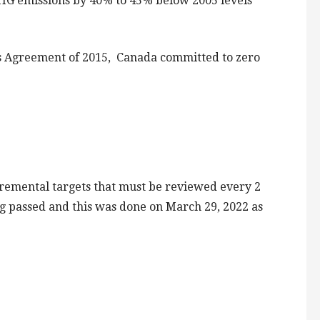
HG emissions by 40% to 45% below 2005 levels
s Agreement of 2015, Canada committed to zero
ncremental targets that must be reviewed every 2
ng passed and this was done on March 29, 2022 as