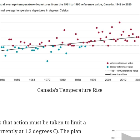
Canada’s Temperature Rise
 that action must be taken to limit a
urrently at 1.2 degrees C). The plan