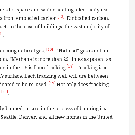
els for space and water heating; electricity use
[13]
mes from embodied carbon
. Embodied carbon,
t. In the case of buildings, the vast majority of
4]
.
[15]
burning natural gas
.
. “Natural” gas is not, in
rbon. “Methane is more than 25 times as potent as
[18]
on in the US is from fracking
. Fracking is a
h’s surface. Each fracking well will use between
[19]
minated to be re-used.
Not only does fracking
[20]
s
.
y banned, or are in the process of banning it’s
, Seattle, Denver, and all new homes in the United