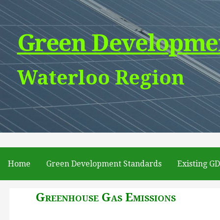
Skip
to
Green Developme
content
Waterloo Region
Home
Green Development Standards
Existing G
Greenhouse Gas Emissions