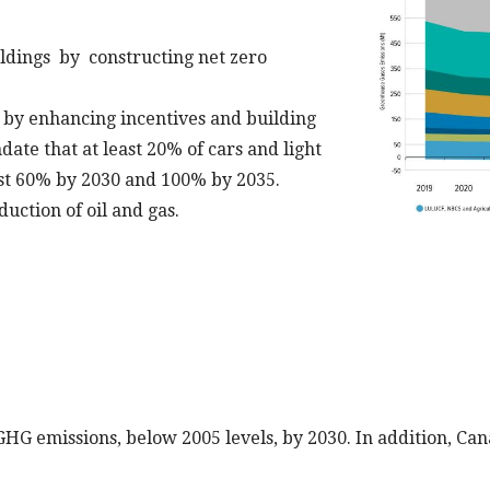
ldings by constructing net zero
V) by enhancing incentives and building
ate that at least 20% of cars and light
ast 60% by 2030 and 100% by 2035.
uction of oil and gas.
G emissions, below 2005 levels, by 2030. In addition, Can