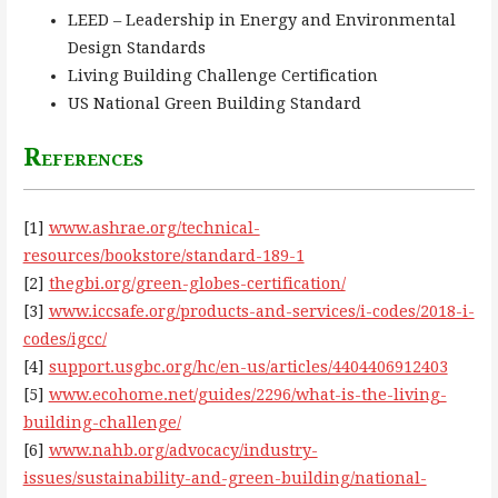
LEED – Leadership in Energy and Environmental
Design Standards
Living Building Challenge Certification
US National Green Building Standard
References
[1]
www.ashrae.org/technical-
resources/bookstore/standard-189-1
[2]
thegbi.org/green-globes-certification/
[3]
www.iccsafe.org/products-and-services/i-codes/2018-i-
codes/igcc/
[4]
support.usgbc.org/hc/en-us/articles/4404406912403
[5]
www.ecohome.net/guides/2296/what-is-the-living-
building-challenge/
[6]
www.nahb.org/advocacy/industry-
issues/sustainability-and-green-building/national-