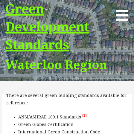
Skip
Green
to
content
Development
Standards
Waterloo Region
There are several green building standards available for
reference:
[1]
ANSI/ASHRAE 189.1 Standards
Green Globes Certification
International Green Construction Code