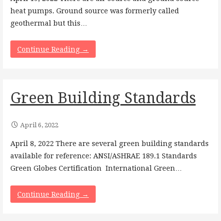
heat pumps. Ground source was formerly called
geothermal but this…
Continue Reading →
Green Building Standards
April 6, 2022
April 8, 2022 There are several green building standards
available for reference: ANSI/ASHRAE 189.1 Standards
Green Globes Certification International Green…
Continue Reading →