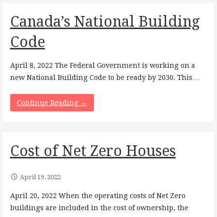
Canada’s National Building
Code
April 8, 2022 The Federal Government is working on a
new National Building Code to be ready by 2030. This…
Continue Reading →
Cost of Net Zero Houses
April 19, 2022
April 20, 2022 When the operating costs of Net Zero
buildings are included in the cost of ownership, the