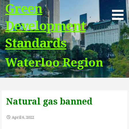
Skip
Green
to
content
Development
Standards
Waterloo Region
Natural gas banned
April 6, 2022