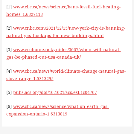
[1]
www.cbc.ca/news/science/bans-fossil-fuel-heating-
homes-1.6327113
[2]
www.cnbc.com/2021/12/15/new-york-city-is-banning-
natural-gas-hookups-for-new-buildings.html
[3]
www.ecohome.net/guides/3667/when-will-natural-
gas-be-phased-out-usa-canada-uk/
[4]
www.cbc.ca/news/world/climate-change-natural-gas-
stove-range-1.5313295
[5]
pubs.acs.org/doi/10.1021/acs.est.1c04707
[6]
www.cbc.ca/news/science/what-on-earth-gas-
expansion-ontario-1.6313819