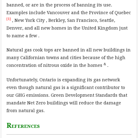
banned, or are in the process of banning its use.
Examples include Vancouver and the Province of Quebec
[1]
, New York City , Berkley, San Francisco, Seattle,
Denver, and all new homes in the United Kingdom just
to name a few .
Natural gas cook tops are banned in all new buildings in
many Californian towns and cities because of the high
&
concentration of nitrous oxide in the homes
.
Unfortunately, Ontario is expanding its gas network
even though natural gas is a significant contributor to
our GHG emissions. Green Development Standards that
mandate Net Zero buildings will reduce the damage
from natural gas.
References