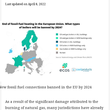
Last updated on April 8, 2022
New fossil fuel connections banned in the EU by 2024
As a result of the significant damage attributed to the
burning of natural gas, many jurisdictions have already