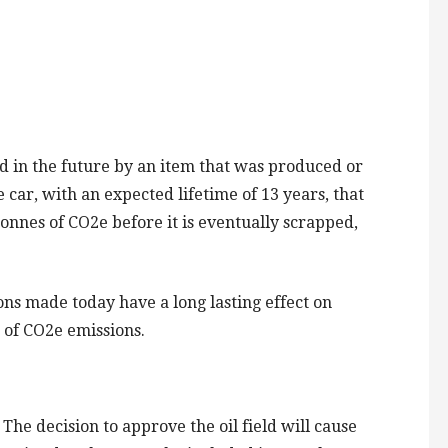
 in the future by an item that was produced or
 car, with an expected lifetime of 13 years, that
tonnes of CO2e before it is eventually scrapped,
s made today have a long lasting effect on
s of CO2e emissions.
he decision to approve the oil field will cause