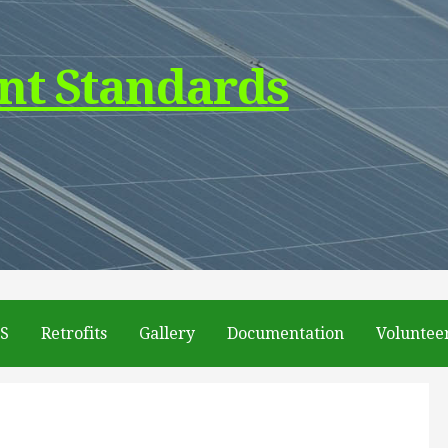
nt Standards
DS
Retrofits
Gallery
Documentation
Voluntee