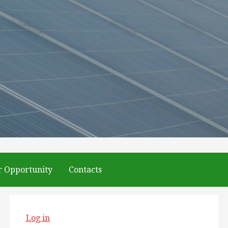
r Opportunity
Contacts
Log in