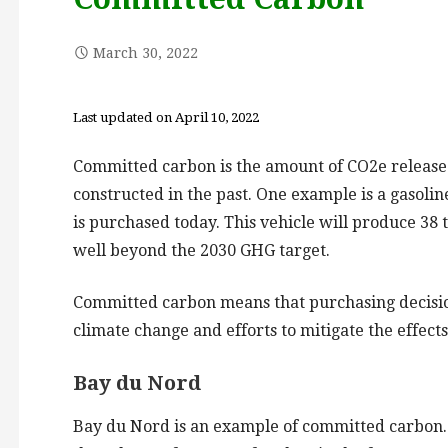
March 30, 2022
Last updated on April 10, 2022
Committed carbon is the amount of CO2e released
constructed in the past. One example is a gasoline
is purchased today. This vehicle will produce 38 
well beyond the 2030 GHG target.
Committed carbon means that purchasing decision
climate change and efforts to mitigate the effect
Bay du Nord
Bay du Nord is an example of committed carbon. T