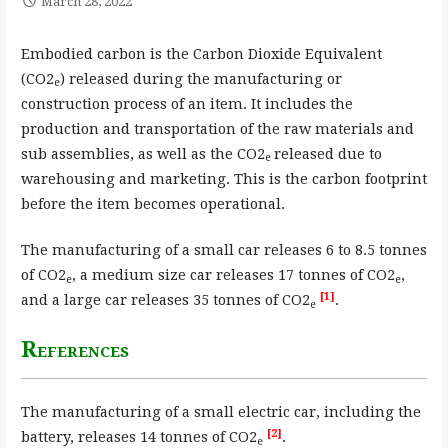
March 28, 2022
Embodied carbon is the Carbon Dioxide Equivalent
(CO2
) released during the manufacturing or
e
construction process of an item. It includes the
production and transportation of the raw materials and
sub assemblies, as well as the CO2
released due to
e
warehousing and marketing. This is the carbon footprint
before the item becomes operational.
The manufacturing of a small car releases 6 to 8.5 tonnes
of CO2
, a medium size car releases 17 tonnes of CO2
,
e
e
[1]
and a large car releases 35 tonnes of CO2
.
e
References
The manufacturing of a small electric car, including the
[2]
battery, releases 14 tonnes of CO2
.
e