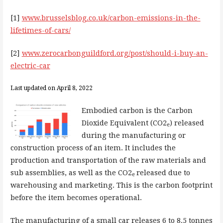
[1]
www.brusselsblog.co.uk/carbon-emissions-in-the-
lifetimes-of-cars/
[2]
www.zerocarbonguildford.org/post/should-i-buy-an-
electric-car
Last updated on April 8, 2022
Embodied carbon is the Carbon
Dioxide Equivalent (CO2
) released
e
during the manufacturing or
construction process of an item. It includes the
production and transportation of the raw materials and
sub assemblies, as well as the CO2
released due to
e
warehousing and marketing. This is the carbon footprint
before the item becomes operational.
The manufacturing of a small car releases 6 to 8.5 tonnes