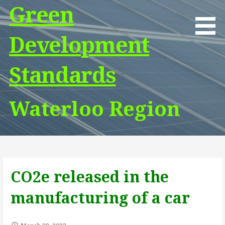
Skip
Green
to
content
Development
Standards
Waterloo Region
CO2e released in the
manufacturing of a car