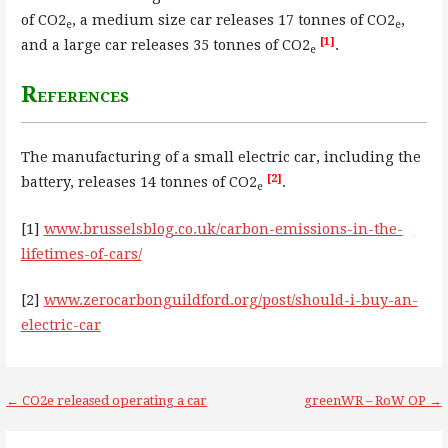
of CO2
, a medium size car releases 17 tonnes of CO2
,
e
e
[1]
and a large car releases 35 tonnes of CO2
.
e
References
The manufacturing of a small electric car, including the
[2]
battery, releases 14 tonnes of CO2
.
e
[1]
www.brusselsblog.co.uk/carbon-emissions-in-the-
lifetimes-of-cars/
[2]
www.zerocarbonguildford.org/post/should-i-buy-an-
electric-car
Post
← CO2e released operating a car
greenWR – RoW OP →
navigation