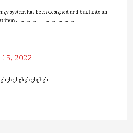
rgy system has been designed and built into an
................. ...................... ...
 15, 2022
hghgh ghghgh ghghgh