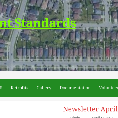
nt Standards
DS
Retrofits
Gallery
Documentation
Voluntee
Newsletter April
Admin
–
April 13, 2022