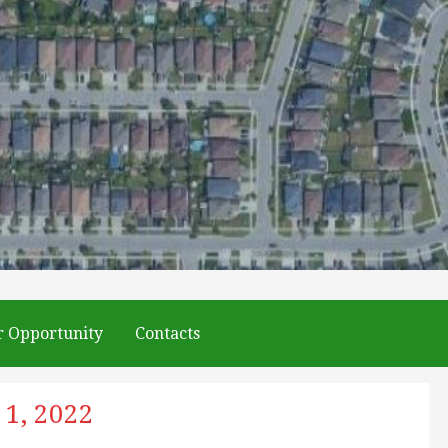
r Opportunity
Contacts
 1, 2022