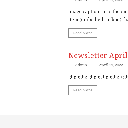
image caption Once the ene
item (embodied carbon) that item ...
Read More
Newsletter April
Admin
–
April 13, 2022
ghghghg ghghg hghghgh g
Read More